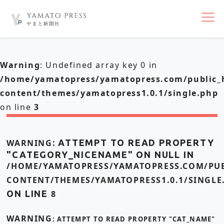
nav
Warning
: Undefined array key 0 in
/home/yamatopress/yamatopress.com/public_
content/themes/yamatopress1.0.1/single.php
on line
3
WARNING
: ATTEMPT TO READ PROPERTY
"CATEGORY_NICENAME" ON NULL IN
/HOME/YAMATOPRESS/YAMATOPRESS.COM/PUB
CONTENT/THEMES/YAMATOPRESS1.0.1/SINGLE
ON LINE
8
WARNING
: ATTEMPT TO READ PROPERTY "CAT_NAME"