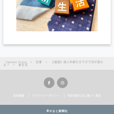
Yamato Press
>
記事
>
【論説】成人年齢引き下げで何が変わ
る？
>
新生活
会社概要
プライバシーポリシー
特定商取引法に基づく表記
©やまと新聞社