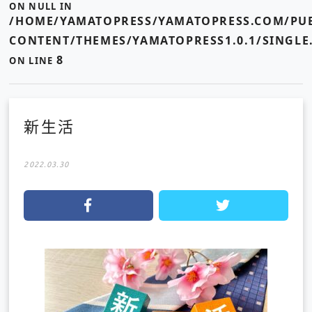
ON NULL IN
/HOME/YAMATOPRESS/YAMATOPRESS.COM/PUB
CONTENT/THEMES/YAMATOPRESS1.0.1/SINGLE
8
ON LINE
新生活
2022.03.30