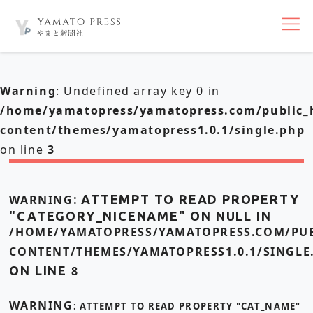
nav
Warning
: Undefined array key 0 in
/home/yamatopress/yamatopress.com/public_
content/themes/yamatopress1.0.1/single.php
on line
3
WARNING
: ATTEMPT TO READ PROPERTY
"CATEGORY_NICENAME" ON NULL IN
/HOME/YAMATOPRESS/YAMATOPRESS.COM/PUB
CONTENT/THEMES/YAMATOPRESS1.0.1/SINGLE
ON LINE
8
WARNING
: ATTEMPT TO READ PROPERTY "CAT_NAME"