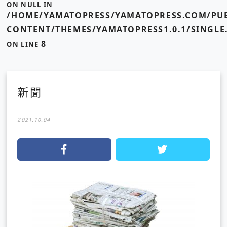
ON NULL IN
/HOME/YAMATOPRESS/YAMATOPRESS.COM/PUB
CONTENT/THEMES/YAMATOPRESS1.0.1/SINGLE
8
ON LINE
新聞
2021.10.04