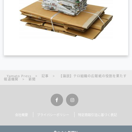
Yamato Press
>
記事
>
【論説】テロ組織の広報紙の役割を果たす
報道機関
>
新聞
会社概要
プライバシーポリシー
特定商取引法に基づく表記