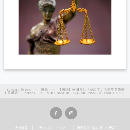
Yamato Press
>
論説
>
【論説】米国らしさが出ている昨年を象徴
する単語「justice」
>
51BB002A-BCC5-4C5B-9B55-CACE88C3F626
会社概要
プライバシーポリシー
特定商取引法に基づく表記