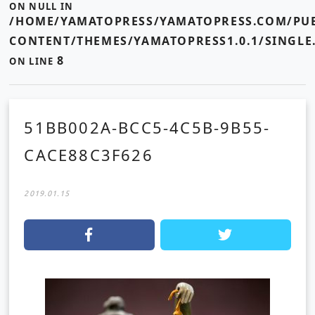
ON NULL IN
/HOME/YAMATOPRESS/YAMATOPRESS.COM/PUB
CONTENT/THEMES/YAMATOPRESS1.0.1/SINGLE
8
ON LINE
51BB002A-BCC5-4C5B-9B55-
CACE88C3F626
2019.01.15