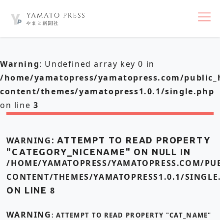
nav
Warning
: Undefined array key 0 in
/home/yamatopress/yamatopress.com/public_
content/themes/yamatopress1.0.1/single.php
on line
3
WARNING
: ATTEMPT TO READ PROPERTY
"CATEGORY_NICENAME" ON NULL IN
/HOME/YAMATOPRESS/YAMATOPRESS.COM/PUB
CONTENT/THEMES/YAMATOPRESS1.0.1/SINGLE
ON LINE
8
WARNING
: ATTEMPT TO READ PROPERTY "CAT_NAME"