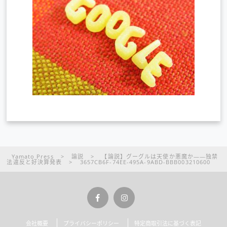
Yamato Press
>
論説
>
【論説】グーグルは天使か悪魔か――独禁
法違反と好決算発表
>
3657CB6F-74EE-495A-9ABD-BBB003210600
会社概要
プライバシーポリシー
特定商取引法に基づく表記