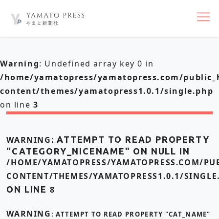
nav
Warning
: Undefined array key 0 in
/home/yamatopress/yamatopress.com/public_
content/themes/yamatopress1.0.1/single.php
on line
3
WARNING
: ATTEMPT TO READ PROPERTY
"CATEGORY_NICENAME" ON NULL IN
/HOME/YAMATOPRESS/YAMATOPRESS.COM/PUB
CONTENT/THEMES/YAMATOPRESS1.0.1/SINGLE
ON LINE
8
WARNING
: ATTEMPT TO READ PROPERTY "CAT_NAME"