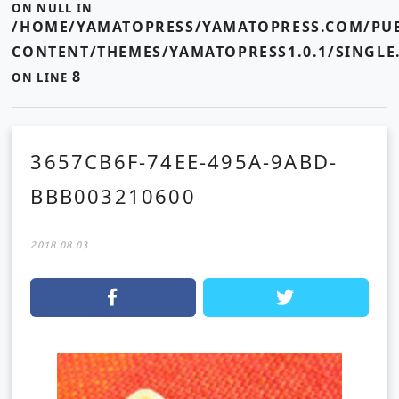
ON NULL IN
/HOME/YAMATOPRESS/YAMATOPRESS.COM/PUB
CONTENT/THEMES/YAMATOPRESS1.0.1/SINGLE
8
ON LINE
3657CB6F-74EE-495A-9ABD-
BBB003210600
2018.08.03