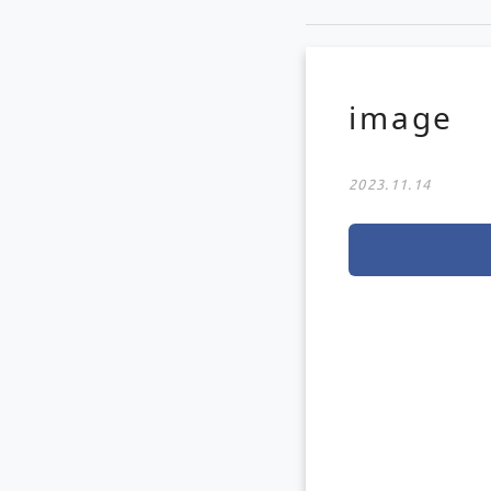
image
2023.11.14