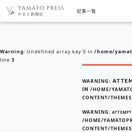
記事一覧
Warning
: Undefined array key 0 in
/home/yamato
line
3
WARNING
: ATTE
IN
/HOME/YAMATO
CONTENT/THEMES
WARNING
: ATTEMP
/HOME/YAMATOPR
CONTENT/THEMES