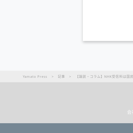
Yamato Press
>
記事
>
【論説・コラム】NHK受信料は国
会