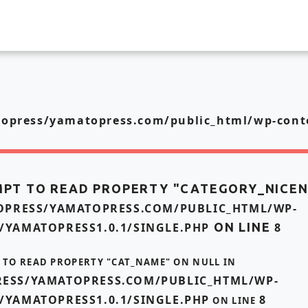
press/yamatopress.com/public_html/wp-conte
MPT TO READ PROPERTY "CATEGORY_NICE
PRESS/YAMATOPRESS.COM/PUBLIC_HTML/WP-
/YAMATOPRESS1.0.1/SINGLE.PHP
ON LINE
8
T TO READ PROPERTY "CAT_NAME" ON NULL IN
ESS/YAMATOPRESS.COM/PUBLIC_HTML/WP-
/YAMATOPRESS1.0.1/SINGLE.PHP
8
ON LINE