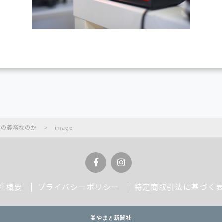
民の義務なのか
>
image
社概要
プライバシーポリシー
特定商取引法に基づく
©やまと新聞社