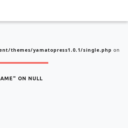
nt/themes/yamatopress1.0.1/single.php
on
NAME" ON NULL