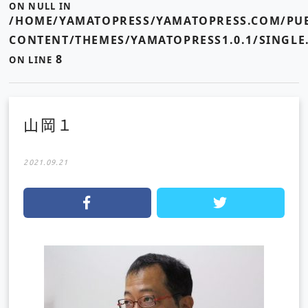
ON NULL IN
/HOME/YAMATOPRESS/YAMATOPRESS.COM/PUB
CONTENT/THEMES/YAMATOPRESS1.0.1/SINGLE
8
ON LINE
山岡１
2021.09.21