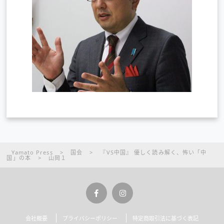
Yamato Press
>
国会
>
『VS中国』 優しく読み解く、怖い「中
国」の本
>
山岡１
会社概要
プライバシーポリシー
特定商取引法に基づく表記