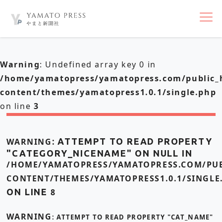
nav
Warning
: Undefined array key 0 in
/home/yamatopress/yamatopress.com/public_
content/themes/yamatopress1.0.1/single.php
on line
3
WARNING
: ATTEMPT TO READ PROPERTY
"CATEGORY_NICENAME" ON NULL IN
/HOME/YAMATOPRESS/YAMATOPRESS.COM/PUB
CONTENT/THEMES/YAMATOPRESS1.0.1/SINGLE
ON LINE
8
WARNING
: ATTEMPT TO READ PROPERTY "CAT_NAME"