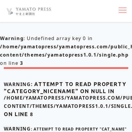
nav
Warning
: Undefined array key 0 in
/home/yamatopress/yamatopress.com/public_
content/themes/yamatopress1.0.1/single.php
on line
3
WARNING
: ATTEMPT TO READ PROPERTY
"CATEGORY_NICENAME" ON NULL IN
/HOME/YAMATOPRESS/YAMATOPRESS.COM/PUB
CONTENT/THEMES/YAMATOPRESS1.0.1/SINGLE
ON LINE
8
WARNING
: ATTEMPT TO READ PROPERTY "CAT_NAME"