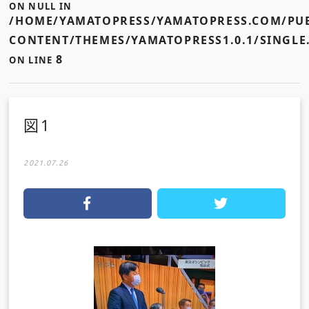
ON NULL IN
/HOME/YAMATOPRESS/YAMATOPRESS.COM/PUB
CONTENT/THEMES/YAMATOPRESS1.0.1/SINGLE
8
ON LINE
図1
2021.07.26