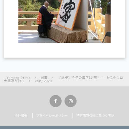
Yamato Press
>
記事
>
【論説】今年の漢字は”密”――上位をコロ
ナ関連が独占
>
kanji2020
会社概要
プライバシーポリシー
特定商取引法に基づく表記