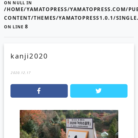
ON NULL IN
/HOME/YAMATOPRESS/YAMATOPRESS.COM/PUB
CONTENT/THEMES/YAMATOPRESS1.0.1/SINGLE
8
ON LINE
kanji2020
2020.12.17