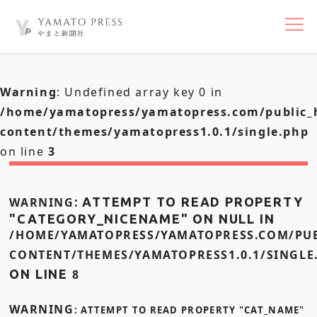
nav
Warning
: Undefined array key 0 in
/home/yamatopress/yamatopress.com/public_
content/themes/yamatopress1.0.1/single.php
on line
3
WARNING
: ATTEMPT TO READ PROPERTY
"CATEGORY_NICENAME" ON NULL IN
/HOME/YAMATOPRESS/YAMATOPRESS.COM/PUB
CONTENT/THEMES/YAMATOPRESS1.0.1/SINGLE
ON LINE
8
WARNING
: ATTEMPT TO READ PROPERTY "CAT_NAME"