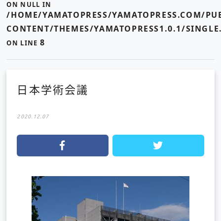
ON NULL IN
/HOME/YAMATOPRESS/YAMATOPRESS.COM/PUB
CONTENT/THEMES/YAMATOPRESS1.0.1/SINGLE
8
ON LINE
日本学術会議
2020.12.07