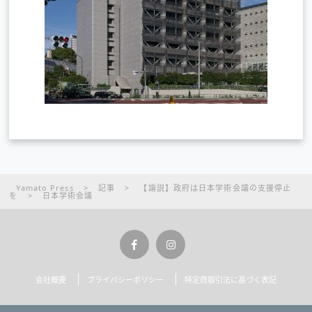
Yamato Press
>
記事
>
【論説】政府は日本学術会議の支援停止
を
>
日本学術会議
会社概要
プライバシーポリシー
特定商取引法に基づく表記