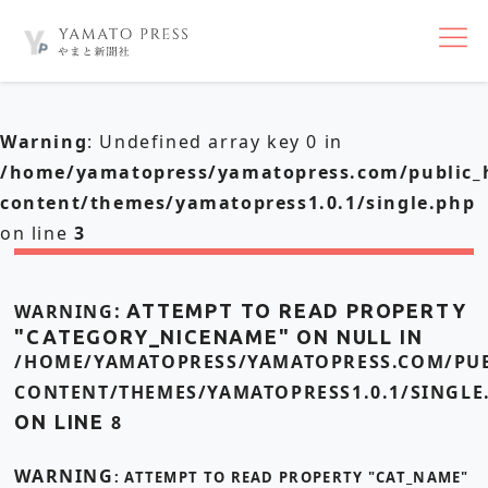
nav
Warning
: Undefined array key 0 in
/home/yamatopress/yamatopress.com/public_
content/themes/yamatopress1.0.1/single.php
on line
3
WARNING
: ATTEMPT TO READ PROPERTY
"CATEGORY_NICENAME" ON NULL IN
/HOME/YAMATOPRESS/YAMATOPRESS.COM/PUB
CONTENT/THEMES/YAMATOPRESS1.0.1/SINGLE
ON LINE
8
WARNING
: ATTEMPT TO READ PROPERTY "CAT_NAME"