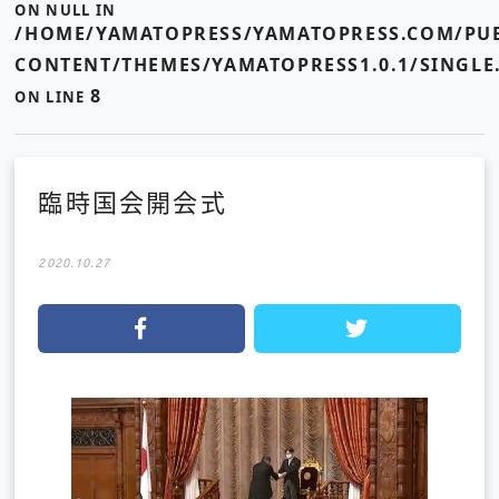
ON NULL IN
/HOME/YAMATOPRESS/YAMATOPRESS.COM/PUB
CONTENT/THEMES/YAMATOPRESS1.0.1/SINGLE
8
ON LINE
臨時国会開会式
2020.10.27