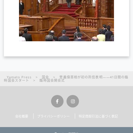
Yamato Press
>
国会
>
菅義偉首相が初の所信表明――41日間の臨
時国会スタート
>
臨時国会開会式
会社概要
プライバシーポリシー
特定商取引法に基づく表記