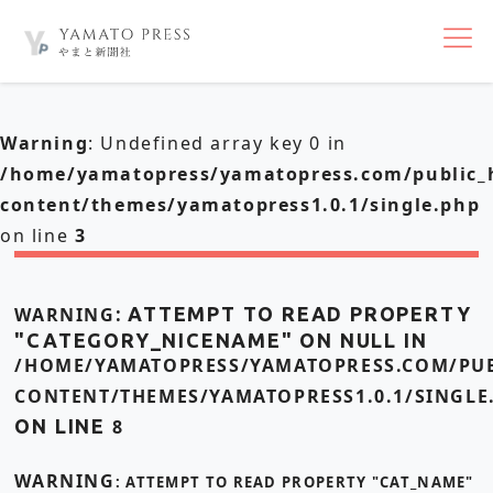
nav
Warning
: Undefined array key 0 in
/home/yamatopress/yamatopress.com/public_
content/themes/yamatopress1.0.1/single.php
on line
3
WARNING
: ATTEMPT TO READ PROPERTY
"CATEGORY_NICENAME" ON NULL IN
/HOME/YAMATOPRESS/YAMATOPRESS.COM/PUB
CONTENT/THEMES/YAMATOPRESS1.0.1/SINGLE
ON LINE
8
WARNING
: ATTEMPT TO READ PROPERTY "CAT_NAME"