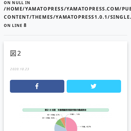
ON NULL IN
/HOME/YAMATOPRESS/YAMATOPRESS.COM/PUB
CONTENT/THEMES/YAMATOPRESS1.0.1/SINGLE
8
ON LINE
図2
2020.10.23