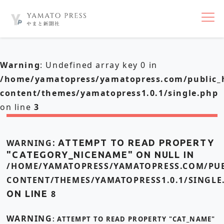
nav
Warning
: Undefined array key 0 in
/home/yamatopress/yamatopress.com/public_
content/themes/yamatopress1.0.1/single.php
on line
3
WARNING
: ATTEMPT TO READ PROPERTY
"CATEGORY_NICENAME" ON NULL IN
/HOME/YAMATOPRESS/YAMATOPRESS.COM/PUB
CONTENT/THEMES/YAMATOPRESS1.0.1/SINGLE
ON LINE
8
WARNING
: ATTEMPT TO READ PROPERTY "CAT_NAME"