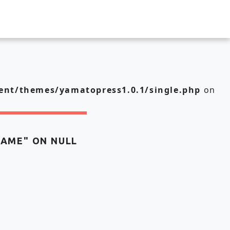
nt/themes/yamatopress1.0.1/single.php
on
NAME" ON NULL