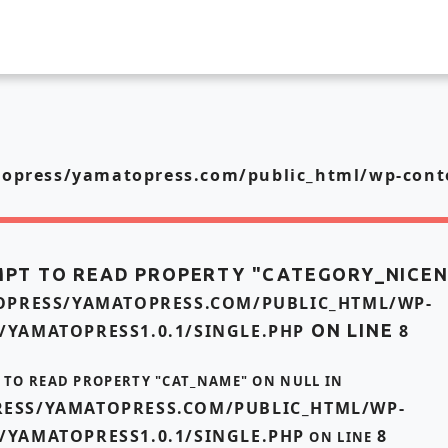
press/yamatopress.com/public_html/wp-conte
MPT TO READ PROPERTY "CATEGORY_NICE
PRESS/YAMATOPRESS.COM/PUBLIC_HTML/WP-
/YAMATOPRESS1.0.1/SINGLE.PHP
ON LINE
8
T TO READ PROPERTY "CAT_NAME" ON NULL IN
ESS/YAMATOPRESS.COM/PUBLIC_HTML/WP-
/YAMATOPRESS1.0.1/SINGLE.PHP
8
ON LINE