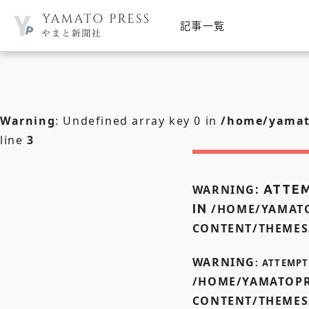
記事一覧
Warning
: Undefined array key 0 in
/home/yamato
line
3
WARNING
: ATTE
IN
/HOME/YAMATO
CONTENT/THEMES
WARNING
: ATTEMP
/HOME/YAMATOPR
CONTENT/THEMES