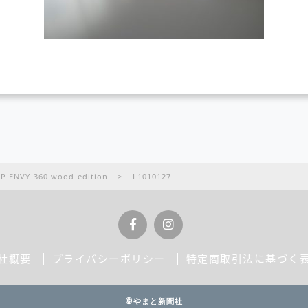
VY 360 wood edition
>
L1010127
社概要
プライバシーポリシー
特定商取引法に基づく
©やまと新聞社