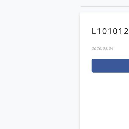
L10101
2020.05.04