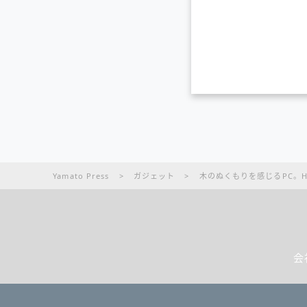
Yamato Press
>
ガジェット
>
木のぬくもりを感じるPC。HP EN
会