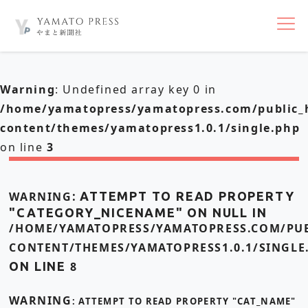
nav
Warning
: Undefined array key 0 in
/home/yamatopress/yamatopress.com/public_
content/themes/yamatopress1.0.1/single.php
on line
3
WARNING
: ATTEMPT TO READ PROPERTY
"CATEGORY_NICENAME" ON NULL IN
/HOME/YAMATOPRESS/YAMATOPRESS.COM/PUB
CONTENT/THEMES/YAMATOPRESS1.0.1/SINGLE
ON LINE
8
WARNING
: ATTEMPT TO READ PROPERTY "CAT_NAME"