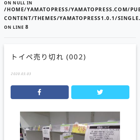
ON NULL IN
/HOME/YAMATOPRESS/YAMATOPRESS.COM/PUB
CONTENT/THEMES/YAMATOPRESS1.0.1/SINGLE
8
ON LINE
トイペ売り切れ (002)
2020.03.03