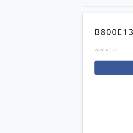
B800E13
2020.02.21