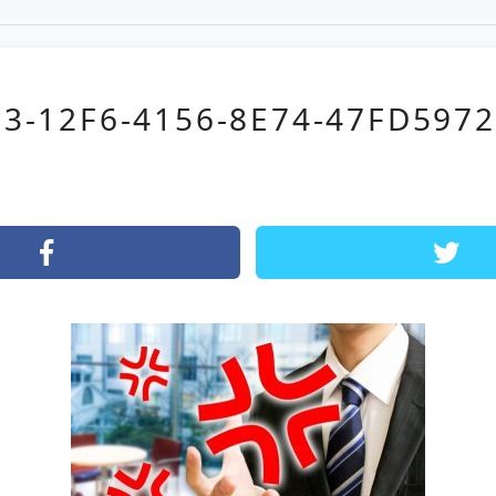
3-12F6-4156-8E74-47FD597