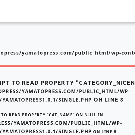
press/yamatopress.com/public_html/wp-conte
MPT TO READ PROPERTY "CATEGORY_NICE
PRESS/YAMATOPRESS.COM/PUBLIC_HTML/WP-
/YAMATOPRESS1.0.1/SINGLE.PHP
ON LINE
8
T TO READ PROPERTY "CAT_NAME" ON NULL IN
ESS/YAMATOPRESS.COM/PUBLIC_HTML/WP-
/YAMATOPRESS1.0.1/SINGLE.PHP
8
ON LINE