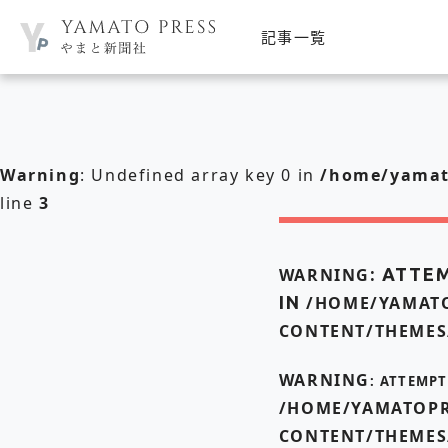
記事一覧
Warning
: Undefined array key 0 in
/home/yamato
line
3
WARNING
: ATTE
IN
/HOME/YAMATO
CONTENT/THEMES
WARNING
: ATTEMP
/HOME/YAMATOPR
CONTENT/THEMES