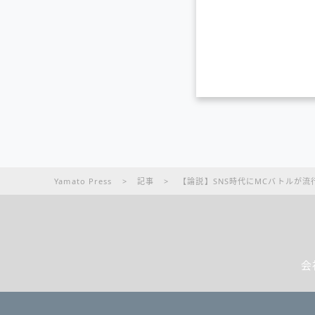
Yamato Press
>
記事
>
【論説】SNS時代にMCバトルが流
会