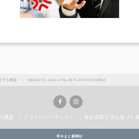
行する理由
>
B800E133-12F6-4156-8E74-47FD5972BB65
社概要
プライバシーポリシー
特定商取引法に基づく
©やまと新聞社