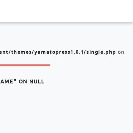
nt/themes/yamatopress1.0.1/single.php
on
NAME" ON NULL