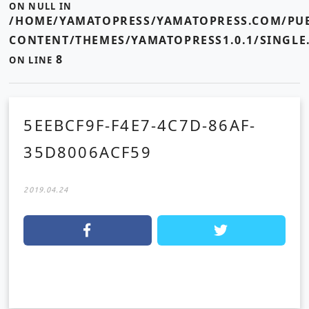
ON NULL IN
/HOME/YAMATOPRESS/YAMATOPRESS.COM/PUB
CONTENT/THEMES/YAMATOPRESS1.0.1/SINGLE
8
ON LINE
5EEBCF9F-F4E7-4C7D-86AF-
35D8006ACF59
2019.04.24