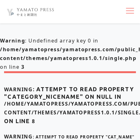
nav
Warning
: Undefined array key 0 in
/home/yamatopress/yamatopress.com/public_
content/themes/yamatopress1.0.1/single.php
on line
3
WARNING
: ATTEMPT TO READ PROPERTY
"CATEGORY_NICENAME" ON NULL IN
/HOME/YAMATOPRESS/YAMATOPRESS.COM/PUB
CONTENT/THEMES/YAMATOPRESS1.0.1/SINGLE
ON LINE
8
WARNING
: ATTEMPT TO READ PROPERTY "CAT_NAME"