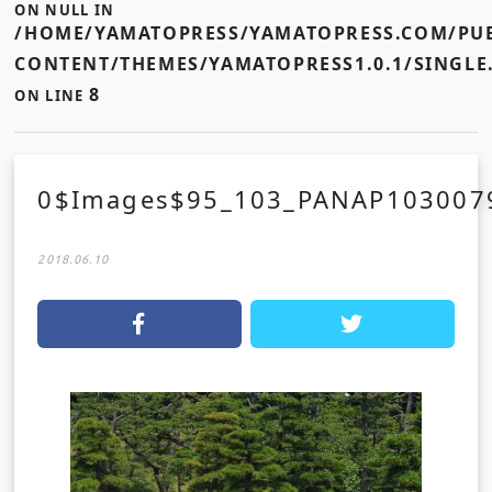
ON NULL IN
/HOME/YAMATOPRESS/YAMATOPRESS.COM/PUB
CONTENT/THEMES/YAMATOPRESS1.0.1/SINGLE
8
ON LINE
0$Images$95_103_PANAP103007
2018.06.10