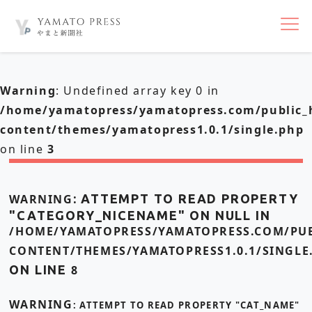
nav
Warning
: Undefined array key 0 in
/home/yamatopress/yamatopress.com/public_
content/themes/yamatopress1.0.1/single.php
on line
3
WARNING
: ATTEMPT TO READ PROPERTY
"CATEGORY_NICENAME" ON NULL IN
/HOME/YAMATOPRESS/YAMATOPRESS.COM/PUB
CONTENT/THEMES/YAMATOPRESS1.0.1/SINGLE
ON LINE
8
WARNING
: ATTEMPT TO READ PROPERTY "CAT_NAME"