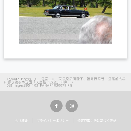
Yamato Press
>
皇室
>
天皇皇后両陛下、福島行幸啓 皇居前広場
に響き渡る奉送団「天皇陛下万歳」の声
>
0$Images$95_103_PANAP1030079JPG
会社概要
プライバシーポリシー
特定商取引法に基づく表記