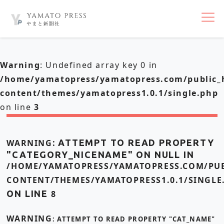
nav
Warning
: Undefined array key 0 in
/home/yamatopress/yamatopress.com/public_
content/themes/yamatopress1.0.1/single.php
on line
3
WARNING
: ATTEMPT TO READ PROPERTY
"CATEGORY_NICENAME" ON NULL IN
/HOME/YAMATOPRESS/YAMATOPRESS.COM/PUB
CONTENT/THEMES/YAMATOPRESS1.0.1/SINGLE
ON LINE
8
WARNING
: ATTEMPT TO READ PROPERTY "CAT_NAME"