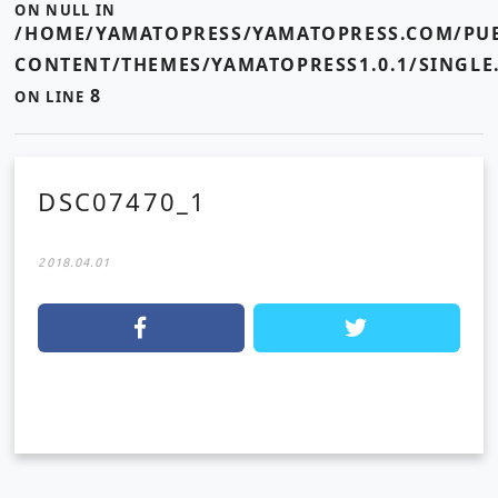
ON NULL IN
/HOME/YAMATOPRESS/YAMATOPRESS.COM/PUB
CONTENT/THEMES/YAMATOPRESS1.0.1/SINGLE
8
ON LINE
DSC07470_1
2018.04.01