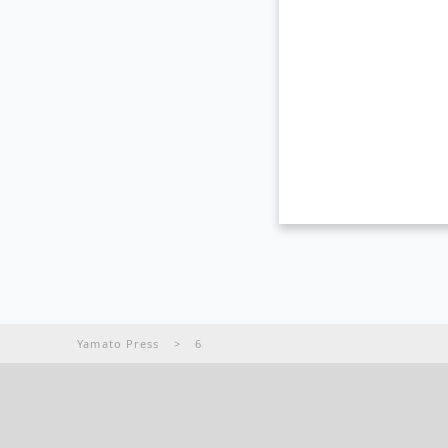
Yamato Press
>
6