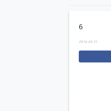
6
2016.03.31