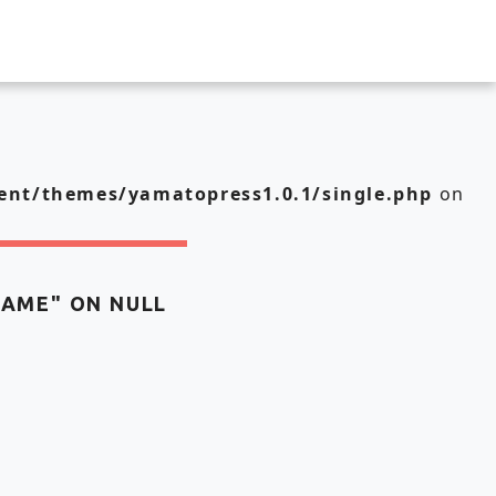
nt/themes/yamatopress1.0.1/single.php
on
NAME" ON NULL