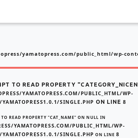
press/yamatopress.com/public_html/wp-conte
MPT TO READ PROPERTY "CATEGORY_NICE
PRESS/YAMATOPRESS.COM/PUBLIC_HTML/WP-
/YAMATOPRESS1.0.1/SINGLE.PHP
ON LINE
8
T TO READ PROPERTY "CAT_NAME" ON NULL IN
ESS/YAMATOPRESS.COM/PUBLIC_HTML/WP-
/YAMATOPRESS1.0.1/SINGLE.PHP
8
ON LINE