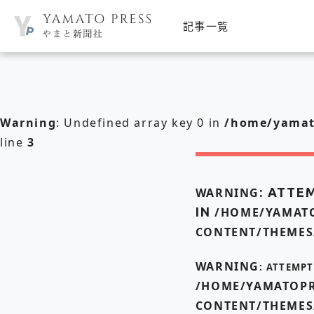
記事一覧
Warning
: Undefined array key 0 in
/home/yamato
line
3
WARNING
: ATTE
IN
/HOME/YAMATO
CONTENT/THEMES
WARNING
: ATTEMP
/HOME/YAMATOPR
CONTENT/THEMES